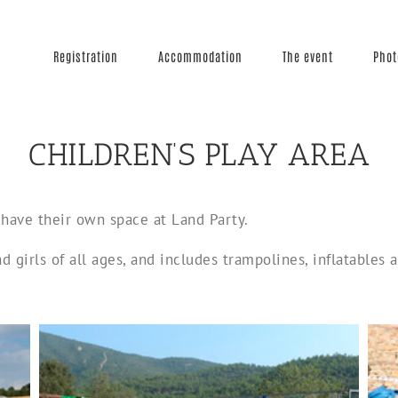
Registration
Accommodation
The event
Phot
CHILDREN’S PLAY AREA
have their own space at Land Party.
nd girls of all ages, and includes trampolines, inflatables