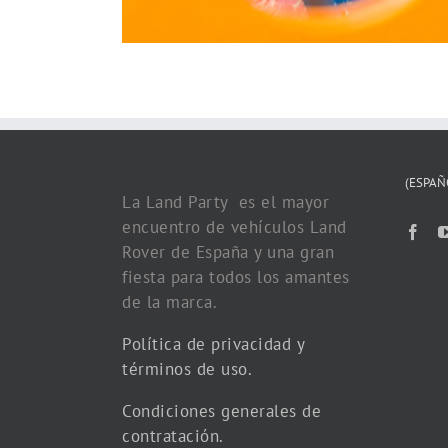
(ESPAÑ
La Land Party es el mayor
encuentro de vehículos Land
Rover de España y una gran
fiesta para todos los amantes
de la marca.
Política de privacidad y
términos de uso.
Condiciones generales de
contratación.