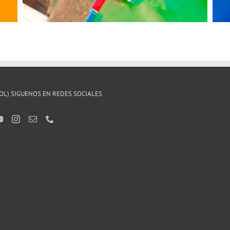
OL) SIGUENOS EN REDES SOCIALES