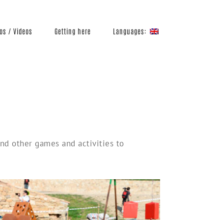
Languages:
os / Videos
Getting here
 and other games and activities to