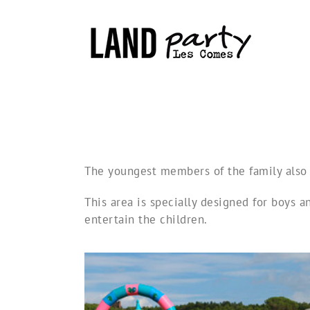
Skip
to
content
The youngest members of the family also 
This area is specially designed for boys a
entertain the children.