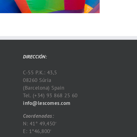
DIRECCIÓN:
C-55 P.K.: 43,5
08260 Súria
(Barcelona) Spain
Tel. (+34) 93 868 25 60
info@lescomes.com
Coordenadas:
N: 41° 49,450′
E: 1°46,800′