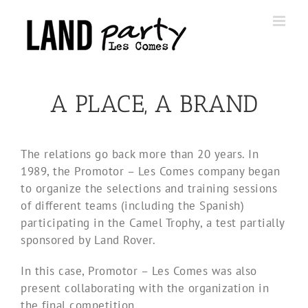
Skip
to
content
A PLACE, A BRAND
The relations go back more than 20 years. In
1989, the Promotor – Les Comes company began
to organize the selections and training sessions
of different teams (including the Spanish)
participating in the Camel Trophy, a test partially
sponsored by Land Rover.
In this case, Promotor – Les Comes was also
present collaborating with the organization in
the final competition.