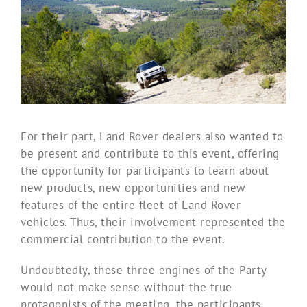
For their part, Land Rover dealers also wanted to
be present and contribute to this event, offering
the opportunity for participants to learn about
new products, new opportunities and new
features of the entire fleet of Land Rover
vehicles. Thus, their involvement represented the
commercial contribution to the event.
Undoubtedly, these three engines of the Party
would not make sense without the true
protagonists of the meeting, the participants,