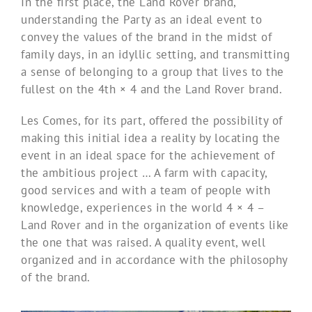
In the first place, the Land Rover brand,
understanding the Party as an ideal event to
convey the values ​​of the brand in the midst of
family days, in an idyllic setting, and transmitting
a sense of belonging to a group that lives to the
fullest on the 4th × 4 and the Land Rover brand.
Les Comes, for its part, offered the possibility of
making this initial idea a reality by locating the
event in an ideal space for the achievement of
the ambitious project … A farm with capacity,
good services and with a team of people with
knowledge, experiences in the world 4 × 4 –
Land Rover and in the organization of events like
the one that was raised. A quality event, well
organized and in accordance with the philosophy
of the brand.