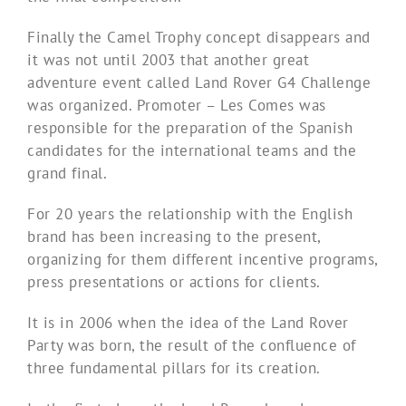
Finally the Camel Trophy concept disappears and
it was not until 2003 that another great
adventure event called Land Rover G4 Challenge
was organized. Promoter – Les Comes was
responsible for the preparation of the Spanish
candidates for the international teams and the
grand final.
For 20 years the relationship with the English
brand has been increasing to the present,
organizing for them different incentive programs,
press presentations or actions for clients.
It is in 2006 when the idea of ​​the Land Rover
Party was born, the result of the confluence of
three fundamental pillars for its creation.