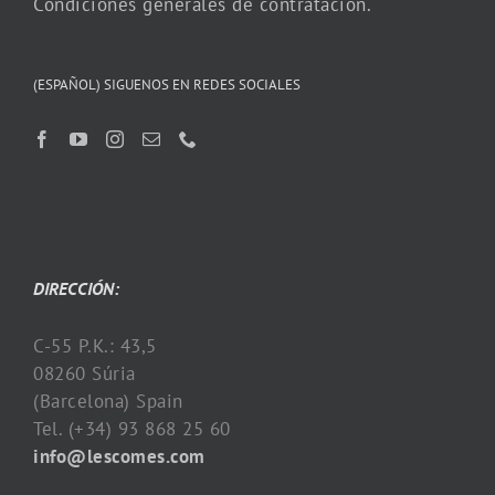
Condiciones generales de contratación.
(ESPAÑOL) SIGUENOS EN REDES SOCIALES
DIRECCIÓN:
C-55 P.K.: 43,5
08260 Súria
(Barcelona) Spain
Tel. (+34) 93 868 25 60
info@lescomes.com