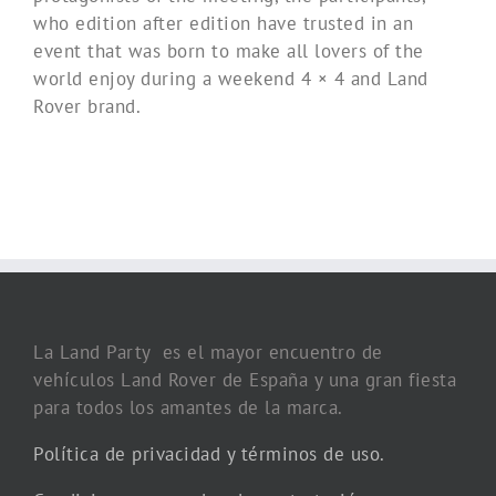
who edition after edition have trusted in an
event that was born to make all lovers of the
world enjoy during a weekend 4 × 4 and Land
Rover brand.
La Land Party es el mayor encuentro de
vehículos Land Rover de España y una gran fiesta
para todos los amantes de la marca.
Política de privacidad y términos de uso.