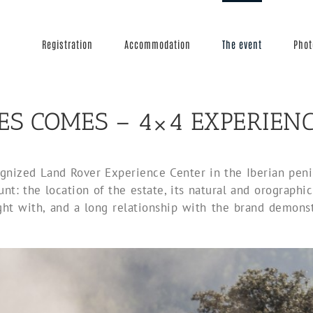
Registration
Accommodation
The event
Phot
ES COMES – 4×4 EXPERIEN
nized Land Rover Experience Center in the Iberian penins
nt: the location of the estate, its natural and orographic c
ght with, and a long relationship with the brand demonst