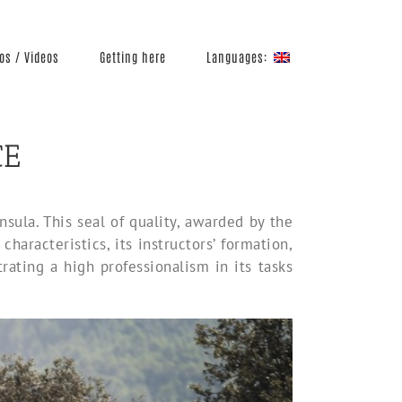
Languages:
os / Videos
Getting here
CE
ula. This seal of quality, awarded by the
haracteristics, its instructors’ formation,
rating a high professionalism in its tasks