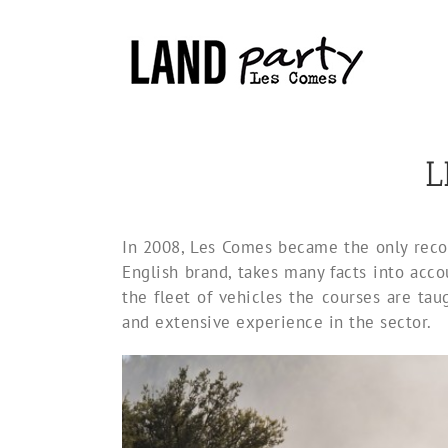
Skip
to
content
L
In 2008, Les Comes became the only recog
English brand, takes many facts into accou
the fleet of vehicles the courses are tau
and extensive experience in the sector.