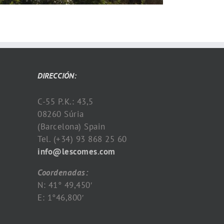
DIRECCIÓN:
C-55 P.K.: 43,5
08260 Súria
(Barcelona) Spain
Tel. (+34) 93 868 25 60
info@lescomes.com
Coordenadas:
N: 41° 49,450′
E: 1°46,800′