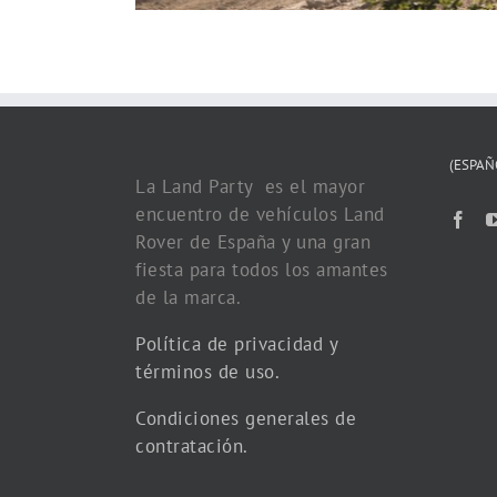
(ESPAÑ
La Land Party es el mayor
encuentro de vehículos Land
Rover de España y una gran
fiesta para todos los amantes
de la marca.
Política de privacidad y
términos de uso.
Condiciones generales de
contratación.