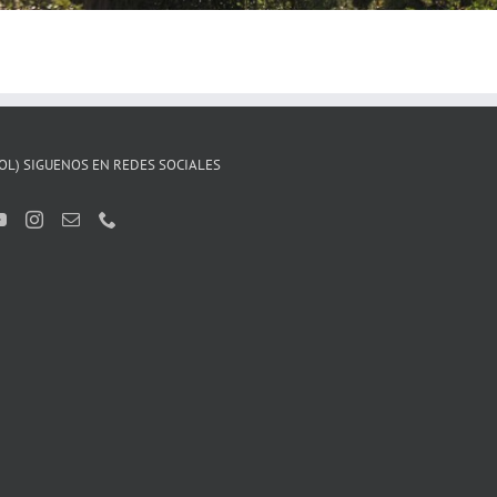
OL) SIGUENOS EN REDES SOCIALES