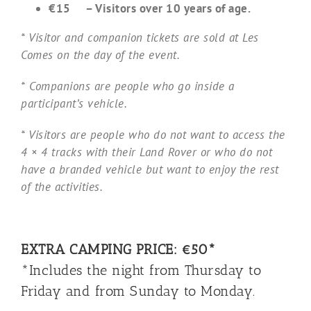
€15 – Visitors over 10 years of age.
* Visitor and companion tickets are sold at Les
Comes on the day of the event.
* Companions are people who go inside a
participant’s vehicle.
* Visitors are people who do not want to access the
4 × 4 tracks with their Land Rover or who do not
have a branded vehicle but want to enjoy the rest
of the activities.
EXTRA CAMPING PRICE: €50*
*Includes the night from Thursday to
Friday and from Sunday to Monday.