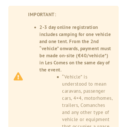
IMPORTANT:
2-3 day online registration
includes camping for one vehicle
and one tent. From the 2nd
“vehicle” onwards, payment must
be made on-site (€40/vehicle*)
in Les Comes on the same day of
the event.
“Vehicle” is
understood to mean
caravans, passenger
cars, 4×4, motorhomes,
trailers, Comanches
and any other type of
vehicle or equipment
that occupies a space