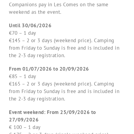
Companions pay in Les Comes on the same
weekend as the event.
Until 30/06/2026
€70 – 1 day
€145 – 2 or 3 days (weekend price). Camping
from Friday to Sunday is free and is included in
the 2-3 day registration.
From 01/07/2026 to 20/09/2026
€85 – 1 day
€165 – 2 or 3 days (weekend price). Camping
from Friday to Sunday is free and is included in
the 2-3 day registration.
Event weekend: From 25/09/2026 to
27/09/2026
€ 100 – 1 day