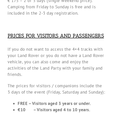
€ 175 – 2 or 3 days (single weekend price).
Camping from Friday to Sunday is free and is
included in the 2-3 day registration.
PRICES FOR VISITORS AND PASSENGERS
If you do not want to access the 4×4 tracks with
your Land Rover or you do not have a Land Rover
vehicle, you can also come and enjoy the
activities of the Land Party with your family and
friends.
The prices for visitors / companions include the
3 days of the event (Friday, Saturday and Sunday):
FREE – Visitors aged 3 years or under.
€10 – Visitors aged 4 to 10 years.