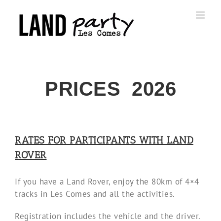
Skip
to
content
PRICES 2026
RATES FOR PARTICIPANTS WITH LAND
ROVER
If you have a Land Rover, enjoy the 80km of 4×4
tracks in Les Comes and all the activities.
Registration includes the vehicle and the driver.