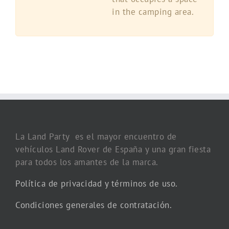
in the camping area.
La Land Party es el mayor encuentro de
vehículos Land Rover de España y una gran fiesta
para todos los amantes de la marca.
Política de privacidad y términos de uso.
Condiciones generales de contratación.