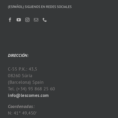
(ESPAÑOL) SIGUENOS EN REDES SOCIALES
DIRECCIÓN:
C-55 P.K.: 43,5
08260 Súria
(Barcelona) Spain
Tel. (+34) 93 868 25 60
info@lescomes.com
Coordenadas:
N: 41° 49,450′