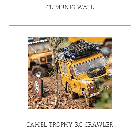
CLIMBNIG WALL
CAMEL TROPHY RC CRAWLER