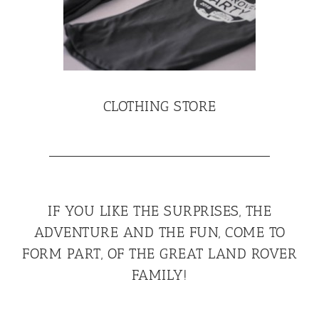
CLOTHING STORE
IF YOU LIKE THE SURPRISES, THE
ADVENTURE AND THE FUN, COME TO
FORM PART, OF THE GREAT LAND ROVER
FAMILY!