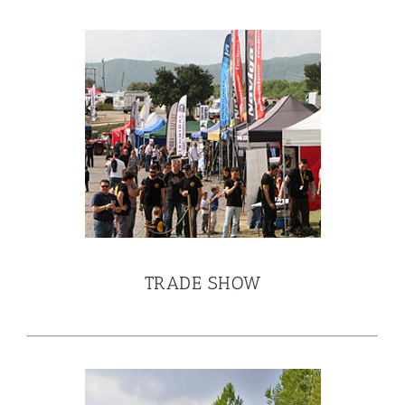
TRADE SHOW