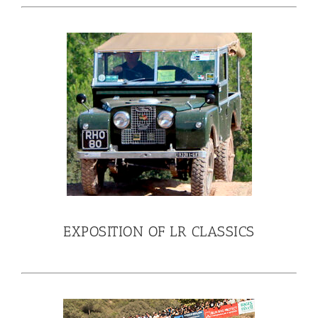
EXPOSITION OF LR CLASSICS