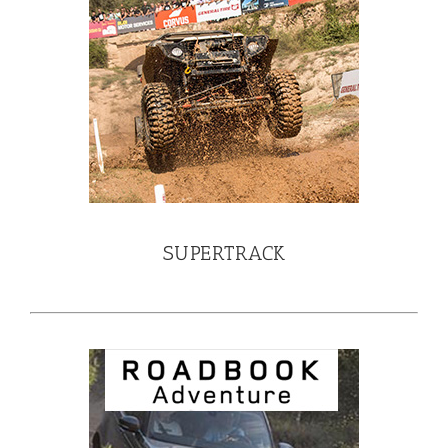
SUPERTRACK