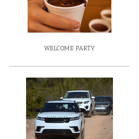
WELCOME PARTY