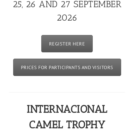
25, 26 AND 27 SEPTEMBER
2026
REGISTER HERE
PRICES FOR PARTICIPANTS AND VISITORS
INTERNACIONAL
CAMEL TROPHY