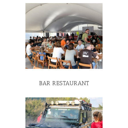
BAR RESTAURANT