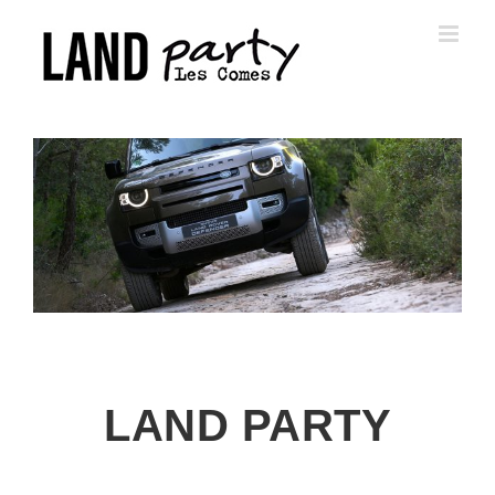
Skip
to
content
LAND PARTY