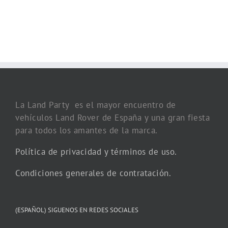
La Land Party es el mayor encuentro de
vehículos Land Rover de España y una gran fiesta
para todos los amantes de la marca.
Política de privacidad y términos de uso.
Condiciones generales de contratación.
(ESPAÑOL) SIGUENOS EN REDES SOCIALES