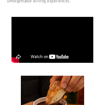
unforgettable driving experiences.