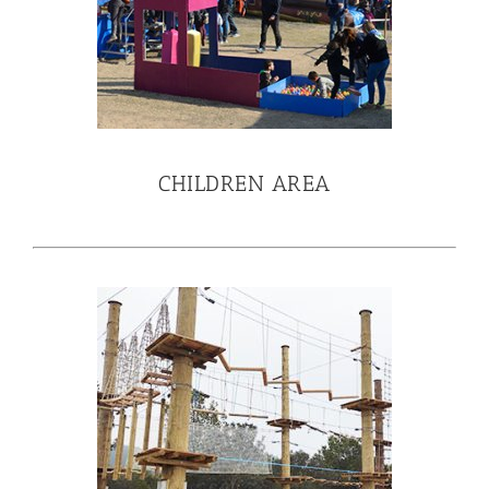
CHILDREN AREA