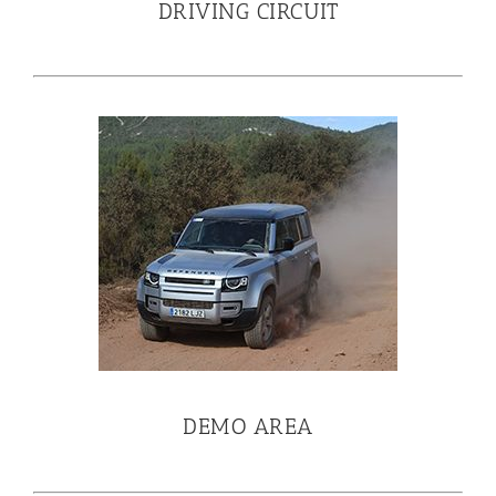
DRIVING CIRCUIT
DEMO AREA