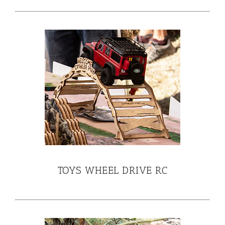
TOYS WHEEL DRIVE RC