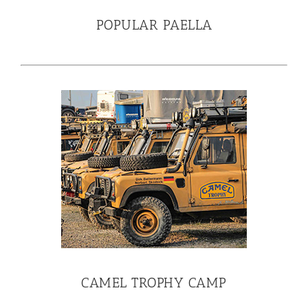
POPULAR PAELLA
CAMEL TROPHY CAMP