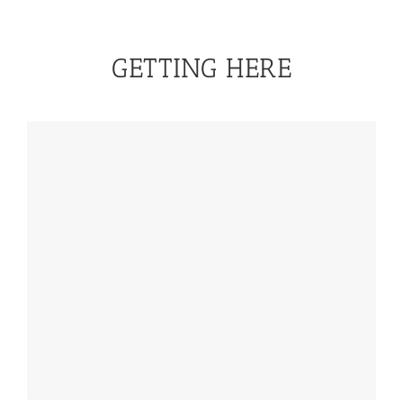
GETTING HERE