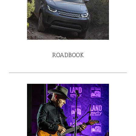
ROADBOOK