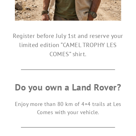
Register before July 1st and reserve your
limited edition “CAMEL TROPHY LES
COMES” shirt.
Do you own a Land Rover?
Enjoy more than 80 km of 4×4 trails at Les
Comes with your vehicle.