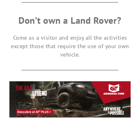
Don’t own a Land Rover?
Come as a visitor and enjoy all the activities
except those that require the use of your own
vehicle.