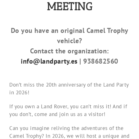
MEETING
Do you have an original Camel Trophy
vehicle?
Contact the organization:
info@landparty.es
| 938682560
Don’t miss the 20th anniversary of the Land Party
in 2026!
If you own a Land Rover, you can’t miss it! And if
you don’t, come and join us as a visitor!
Can you imagine reliving the adventures of the
Camel Trophy? In 2026, we will host a unique and