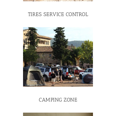
TIRES SERVICE CONTROL
CAMPING ZONE