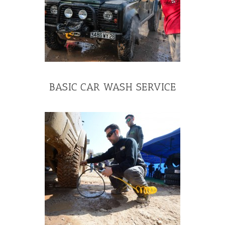
BASIC CAR WASH SERVICE