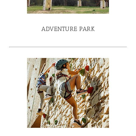
ADVENTURE PARK