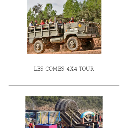
LES COMES 4X4 TOUR