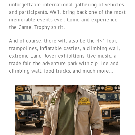
unforgettable international gathering of vehicles
and participants. We’ll bring back one of the most
memorable events ever. Come and experience
the Camel Trophy spirit.
And of course, there will also be the 4×4 Tour,
trampolines, inflatable castles, a climbing wall,
extreme Land Rover exhibitions, live music, a
trade fair, the adventure park with zip line and
climbing wall, food trucks, and much more…