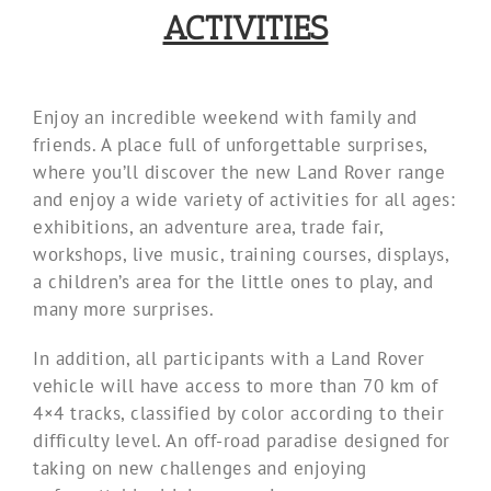
ACTIVITIES
Enjoy an incredible weekend with family and
friends. A place full of unforgettable surprises,
where you’ll discover the new Land Rover range
and enjoy a wide variety of activities for all ages:
exhibitions, an adventure area, trade fair,
workshops, live music, training courses, displays,
a children’s area for the little ones to play, and
many more surprises.
In addition, all participants with a Land Rover
vehicle will have access to more than 70 km of
4×4 tracks, classified by color according to their
difficulty level. An off-road paradise designed for
taking on new challenges and enjoying