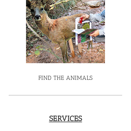
FIND THE ANIMALS
SERVICES