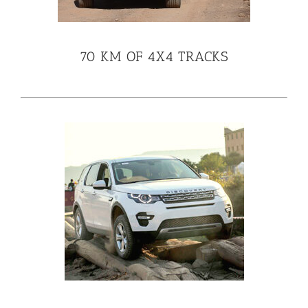
70 KM OF 4X4 TRACKS