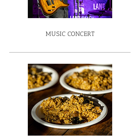
MUSIC CONCERT