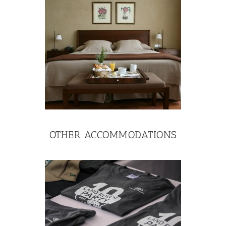
OTHER ACCOMMODATIONS