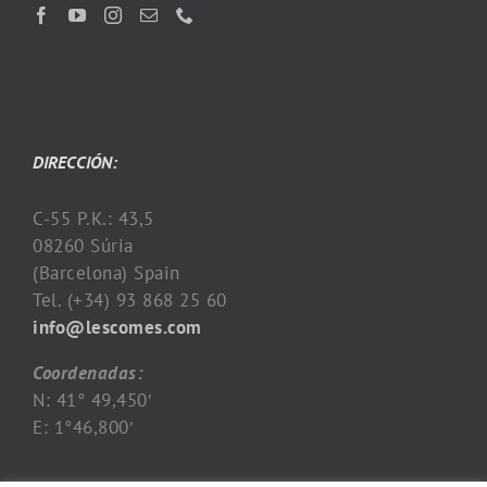
DIRECCIÓN:
C-55 P.K.: 43,5
08260 Súria
(Barcelona) Spain
Tel. (+34) 93 868 25 60
info@lescomes.com
Coordenadas:
N: 41° 49,450′
E: 1°46,800′